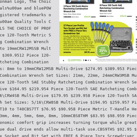
onman Logo, The Choic
als%u00ae and bluePOW
gistered trademarks o
u00ae Quality Tools C
LS THE CHOICE OF PROF
ce 120-Tooth Metric S
g Combination Wrench
to 19mmCRW12MSSB Mult
 $369.9512 Piece 120-
tcheting Combination
s: 8mm to 19mmCRW12MSB Multi-Drive $274.95 $389.953 Piec
Combination Wrench Set Sizes: 21mm, 22mm, 24mmCRW3MSB Mu
ce 120-Tooth SAE Stubby Ratcheting Combination Wrench Se
ive $164.95 $219.954 Piece 120-Tooth SAE Ratcheting Comb
6\CRW4SB Multi-Drive $179.95 $239.958 Piece 120-Tooth SA
h Set Sizes: 5/16\CRW8SB Multi-Drive $194.95 $259.957 Pi
T10 to T40CBS7TT $76.95 $90.958 Piece Metric T-Handle He
3mm, 4mm, 5mm, 6mm, 8mm, 10mmCBS8THM $83.95 $98.959 Piec
onomic comfort grip increases turning torque while great
ue dual drive ends allow multi-task use.CBS9THS $92.95 $
x Socket and Bit Set with FREE 6 Piece Torx Screwdriver 