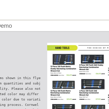
Demo
ms shown in this flye
n quantities and subj
lity. Please also not
ted color may differ
 color due to variati
ing process. Cornwel