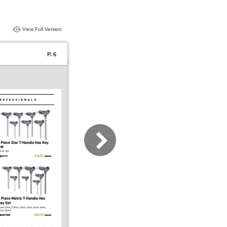
View Full Version
P. 6