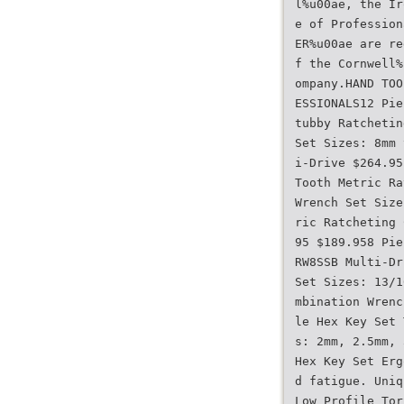
l%u00ae, the Ir
e of Profession
ER%u00ae are re
f the Cornwell%
ompany.HAND TOO
ESSIONALS12 Pie
tubby Ratchetin
Set Sizes: 8mm 
i-Drive $264.95
Tooth Metric Ra
Wrench Set Size
ric Ratcheting 
95 $189.958 Pie
RW8SSB Multi-Dr
Set Sizes: 13/1
mbination Wrenc
le Hex Key Set 
s: 2mm, 2.5mm, 
Hex Key Set Erg
d fatigue. Uniq
Low Profile Tor