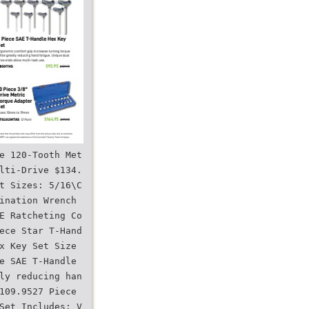
e 120-Tooth Met
lti-Drive $134.
t Sizes: 5/16\C
ination Wrench
E Ratcheting Co
ece Star T-Hand
x Key Set Size
e SAE T-Handle
ly reducing han
109.9527 Piece
Set Includes: V