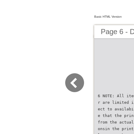
Basic HTML Version
Page 6 - 
6 NOTE: All ite
r are limited i
ect to availabi
e that the prin
from the actual
onsin the print