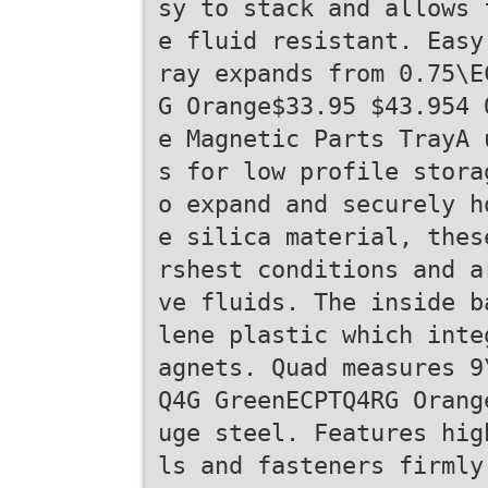
sy to stack and allows 
e fluid resistant. Easy
ray expands from 0.75\E
G Orange$33.95 $43.954 
e Magnetic Parts TrayA 
s for low profile stora
o expand and securely h
e silica material, thes
rshest conditions and a
ve fluids. The inside b
lene plastic which inte
agnets. Quad measures 9
Q4G GreenECPTQ4RG Orang
uge steel. Features hig
ls and fasteners firmly