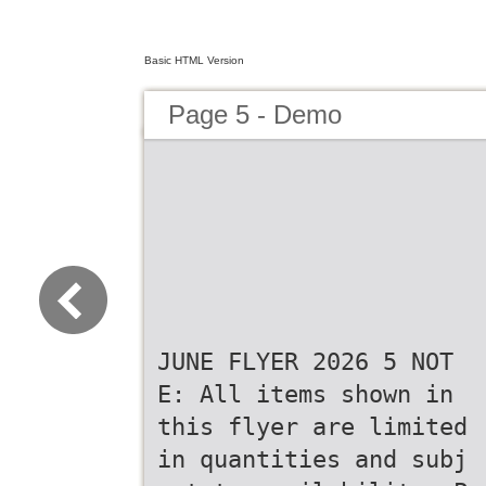
Basic HTML Version
Page 5 - Demo
JUNE FLYER 2026 5 NOT
E: All items shown in
this flyer are limited
in quantities and subj