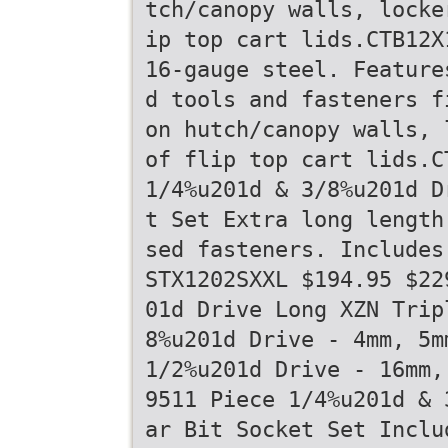
tch/canopy walls, locke
ip top cart lids.CTB12X
16-gauge steel. Feature
d tools and fasteners f
on hutch/canopy walls, 
of flip top cart lids.C
1/4%u201d & 3/8%u201d D
t Set Extra long length
sed fasteners. Includes
STX1202SXXL $194.95 $22
01d Drive Long XZN Trip
8%u201d Drive - 4mm, 5m
1/2%u201d Drive - 16mm,
9511 Piece 1/4%u201d & 
ar Bit Socket Set Inclu