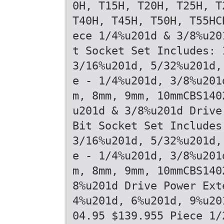
0H, T15H, T20H, T25H, T
T40H, T45H, T50H, T55HC
ece 1/4%u201d & 3/8%u20
t Socket Set Includes: 
3/16%u201d, 5/32%u201d,
e - 1/4%u201d, 3/8%u201
m, 8mm, 9mm, 10mmCBS140
u201d & 3/8%u201d Drive
Bit Socket Set Includes
3/16%u201d, 5/32%u201d,
e - 1/4%u201d, 3/8%u201
m, 8mm, 9mm, 10mmCBS140
8%u201d Drive Power Ext
4%u201d, 6%u201d, 9%u20
04.95 $139.955 Piece 1/