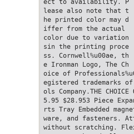
ect to availability. P
lease also note that t
he printed color may d
iffer from the actual
color due to variation
sin the printing proce
ss. Cornwell%u00ae, th
e Ironman Logo, The Ch
oice of Professionals%u
egistered trademarks of
ols Company.THE CHOICE 
5.95 $28.953 Piece Expa
rts Tray Embedded magne
ware, and fasteners. At
without scratching. Fle