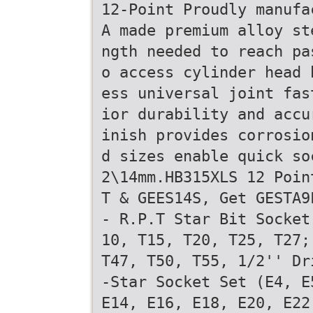
12-Point Proudly manufa
A made premium alloy st
ngth needed to reach pa
o access cylinder head 
ess universal joint fas
ior durability and accu
inish provides corrosio
d sizes enable quick so
2\14mm.HB315XLS 12 Poin
T & GEES14S, Get GESTA9
- R.P.T Star Bit Socket
10, T15, T20, T25, T27;
T47, T50, T55, 1/2'' Dr
-Star Socket Set (E4, E
E14, E16, E18, E20, E22