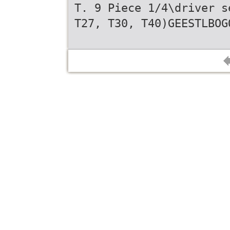
T. 9 Piece 1/4\driver s