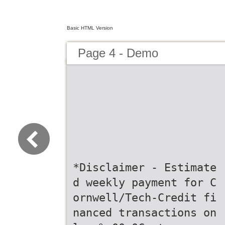
Basic HTML Version
Page 4 - Demo
*Disclaimer - Estimate
d weekly payment for C
ornwell/Tech-Credit fi
nanced transactions on