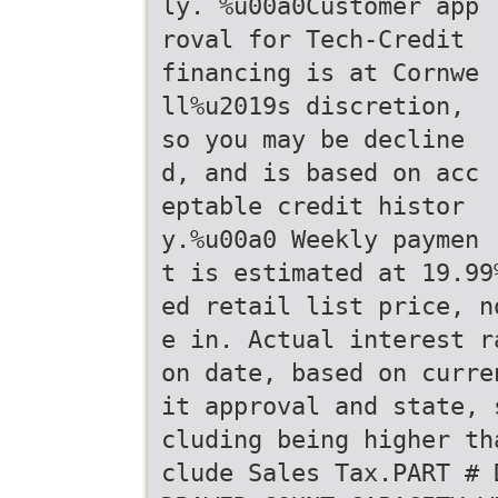
ly. %u00a0Customer app
roval for Tech-Credit
financing is at Cornwe
ll%u2019s discretion,
so you may be decline
d, and is based on acc
eptable credit histor
y.%u00a0 Weekly paymen
t is estimated at 19.99
ed retail list price, n
e in. Actual interest r
on date, based on curre
it approval and state, 
cluding being higher th
clude Sales Tax.PART # 