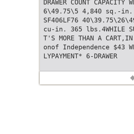
DRAWER COUNT CAPACITY W
6\49.75\5 4,840 sq.-in.
SF406LF76 40\39.75\26\4
cu-in. 365 lbs.4WHILE S
T'S MORE THAN A CART,IN
onof Independence $43 W