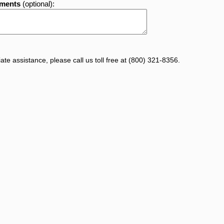
mments
(optional):
te assistance, please call us toll free at (800) 321-8356.