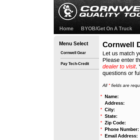
Home
BYOB/Get On A Truck
Cornwell D
Menu Select
Let us match y
Cornwell Gear
Please enter th
Pay Tech-Credit
dealer to visit
.
questions or ful
All
*
fields are requ
*
Name:
Address:
*
City:
*
State:
*
Zip Code:
*
Phone Number:
*
Email Address: