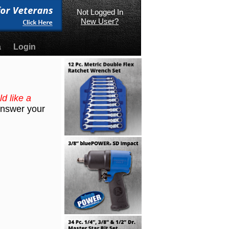
Not Logged In
New User?
a
Login
d like a
 answer your