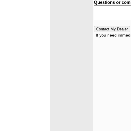
Questions or co
If you need immedia