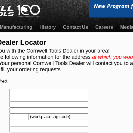
Manufacturing
History
Contact Us
Careers
Medi
ealer Locator
ou with the Cornwell Tools Dealer in your area!
e following information for the address
at which you woul
 Your personal Cornwell Tools Dealer will contact you to
fill your ordering requests.
ired.
(workplace zip code)